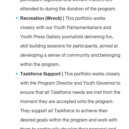
participant logistical and welfare matters are
attended to during the duration of the program.
Recreation (Wreck) |
This portfolio works
closely with our Youth Parliamentarians and
Youth Press Gallery journalists delivering fun,
skill building sessions for participants, aimed at
developing a sense of community and belonging
within the program.
Taskforce Support |
This portfolio works closely
with the Program Director and Youth Governor to
ensure that all Taskforce needs are met from the
moment they are accepted onto the program.
They support all Taskforce to achieve their
desired goals within the program and work with