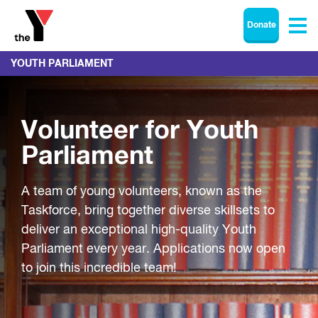
Donate
YOUTH PARLIAMENT
Volunteer for Youth
Parliament
A team of young volunteers, known as the
Taskforce, bring together diverse skillsets to
deliver an exceptional high-quality Youth
Parliament every year. Applications now open
to join this incredible team!