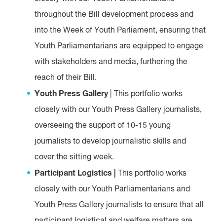
throughout the Bill development process and
into the Week of Youth Parliament, ensuring that
Youth Parliamentarians are equipped to engage
with stakeholders and media, furthering the
reach of their Bill.
Youth Press Gallery
| This portfolio works
closely with our Youth Press Gallery journalists,
overseeing the support of 10-15 young
journalists to develop journalistic skills and
cover the sitting week.
Participant Logistics |
This portfolio works
closely with our Youth Parliamentarians and
Youth Press Gallery journalists to ensure that all