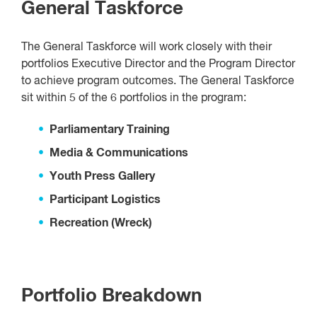
General Taskforce
The General Taskforce will work closely with their
portfolios Executive Director and the Program Director
to achieve program outcomes. The General Taskforce
sit within 5 of the 6 portfolios in the program:
Parliamentary Training
Media & Communications
Youth Press Gallery
Participant Logistics
Recreation (Wreck)
Portfolio Breakdown