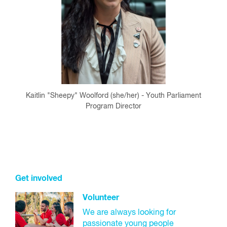
Kaitlin "Sheepy" Woolford (she/her) - Youth Parliament
Program Director
Get involved
Volunteer
We are always looking for
passionate young people