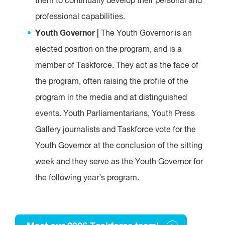
them to continually develop their personal and
professional capabilities.
Youth Governor |
The Youth Governor is an
elected position on the program, and is a
member of Taskforce. They act as the face of
the program, often raising the profile of the
program in the media and at distinguished
events. Youth Parliamentarians, Youth Press
Gallery journalists and Taskforce vote for the
Youth Governor at the conclusion of the sitting
week and they serve as the Youth Governor for
the following year’s program.