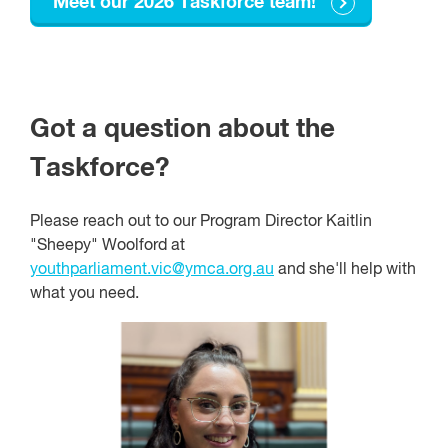
Meet our 2026 Taskforce team!
Got a question about the
Taskforce?
Please reach out to our Program Director Kaitlin
"Sheepy" Woolford at
youthparliament.vic@ymca.org.au
and she'll help with
what you need.