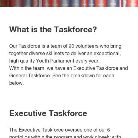
What is the Taskforce?
Our Taskforce is a team of 20 volunteers who bring
together diverse skillsets to deliver an exceptional,
high quality Youth Parliament every year.
Within the team, we have an Executive Taskforce and
General Taskforce. See the breakdown for each
below.
Executive Taskforce
The Executive Taskforce oversee one of our 6
portfolios within the program and work closely with