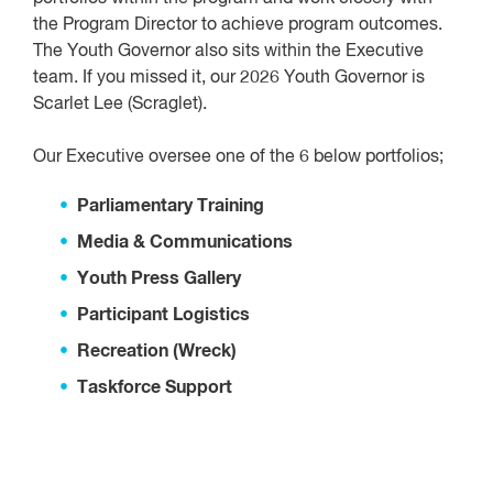
the Program Director to achieve program outcomes.
The Youth Governor also sits within the Executive
team. If you missed it, our 2026 Youth Governor is
Scarlet Lee (Scraglet).
Our Executive oversee one of the 6 below portfolios;
Parliamentary Training
Media & Communications
Youth Press Gallery
Participant Logistics
Recreation (Wreck)
Taskforce Support