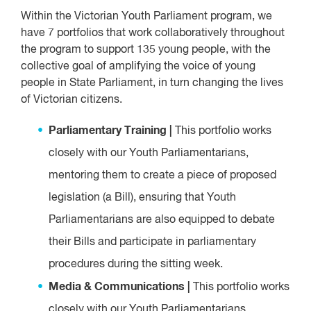
Within the Victorian Youth Parliament program, we
have 7 portfolios that work collaboratively throughout
the program to support 135 young people, with the
collective goal of amplifying the voice of young
people in State Parliament, in turn changing the lives
of Victorian citizens.
Parliamentary Training |
This portfolio works
closely with our Youth Parliamentarians,
mentoring them to create a piece of proposed
legislation (a Bill), ensuring that Youth
Parliamentarians are also equipped to debate
their Bills and participate in parliamentary
procedures during the sitting week.
Media & Communications |
This portfolio works
closely with our Youth Parliamentarians