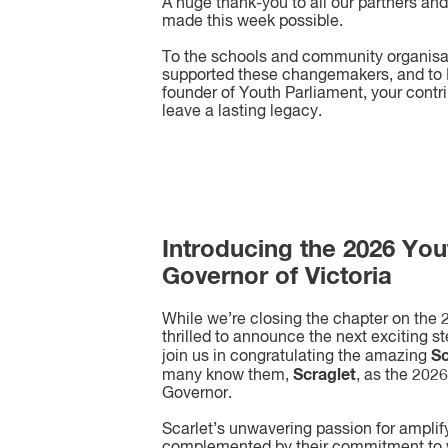
A huge thank-you to all our partners an
made this week possible.
To the schools and community organis
supported these changemakers, and to M
founder of Youth Parliament, your contr
leave a lasting legacy.
Introducing the 2026 You
Governor of Victoria
While we’re closing the chapter on the
thrilled to announce the next exciting s
Sc
join us in congratulating the amazing
Scraglet
many know them,
, as the 202
Governor.
Scarlet’s unwavering passion for amplif
complemented by their commitment to