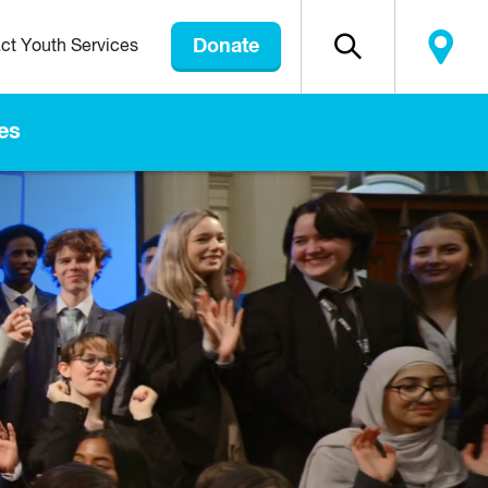
Donate
ct Youth Services
es