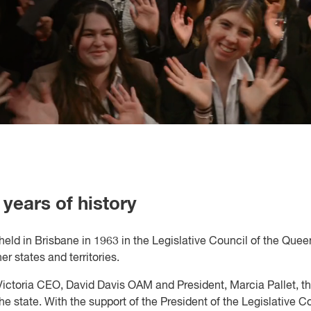
years of history
 held in Brisbane in 1963 in the Legislative Council of the Que
states and territories.
ictoria CEO, David Davis OAM and President, Marcia Pallet, th
he state. With the support of the President of the Legislativ