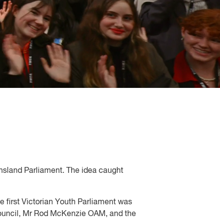
ensland Parliament. The idea caught
e first Victorian Youth Parliament was
e Council, Mr Rod McKenzie OAM, and the