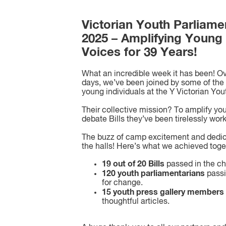
Victorian Youth Parliame
2025 – Amplifying Young
Voices for 39 Years!
What an incredible week it has been! Ov
days, we’ve been joined by some of the 
young individuals at the Y Victorian You
Their collective mission? To amplify yo
debate Bills they’ve been tirelessly wor
The buzz of camp excitement and dedica
the halls! Here’s what we achieved toge
19 out of 20 Bills
passed in the c
120 youth parliamentarians
passi
for change.
15 youth press gallery members
thoughtful articles.