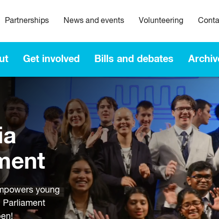
Partnerships
News and events
Volunteering
Conta
ut
Get involved
Bills and debates
Archiv
ia
ment
empowers young
n Parliament
pen!