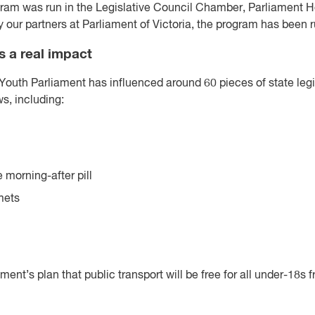
ogram was run in the Legislative Council Chamber, Parliament 
our partners at Parliament of Victoria, the program has been r
 a real impact
 Youth Parliament has influenced around 60 pieces of state legis
s, including:
e morning-after pill
mets
ent’s plan that public transport will be free for all under-18s