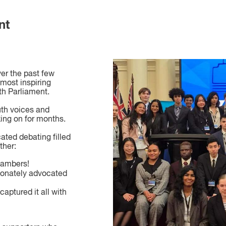
nt
er the past few
most inspiring
th Parliament.
uth voices and
king on for months.
ted debating filled
ther:
hambers!
onately advocated
captured it all with