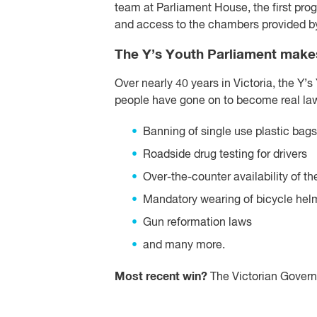
team at Parliament House, the first pr
and access to the chambers provided by 
The Y’s Youth Parliament makes
Over nearly 40 years in Victoria, the Y’s
people have gone on to become real law
Banning of single use plastic bags
Roadside drug testing for drivers
Over-the-counter availability of th
Mandatory wearing of bicycle hel
Gun reformation laws
and many more.
Most recent win?
The Victorian Governm