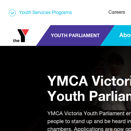
Careers
Youth Services Programs
Abo
YOUTH PARLIAMENT
YMCA Victor
Youth Parlia
YMCA Victoria Youth Parliament 
people to stand up and be heard i
chambers. Applications are now o