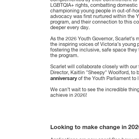
LGBTQIA+ rights, combatting domestic 
championing young people in out-of-ho
advocacy was first nurtured within the 
program, and their connection to this 
deeper every day.
As the 2026 Youth Governor, Scarlet’s m
the inspiring voices of Victoria’s young
fostering the inclusive, safe space they
the program.
Scarlet will collaborate closely with ou
Director, Kaitlin "Sheepy" Woolford, to 
anniversary
of the Youth Parliament to l
We can’t wait to see the incredible thing
achieve in 2026!
Looking to make change in 20