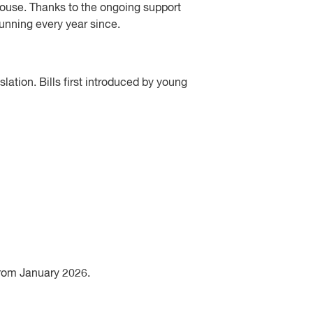
House. Thanks to the ongoing support
unning every year since.
lation. Bills first introduced by young
 from January 2026.