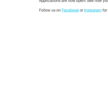
Applications are now open! See how y
Follow us on
Facebook
or
Instagram
for 