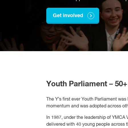
Get involved
Youth Parliament – 50+ 
The Y’s first ever Youth Parliament was
momentum and was adopted across other 
In 1987, under the leadership of YMCA V
delivered with 40 young people across t