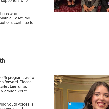
d supporters who
ations who
arcia Pallet, the
ibutions continue to
th
 2025 program, we’re
tep forward. Please
arlet Lee
, or as
6 Victorian Youth
ying youth voices is
 women’s and