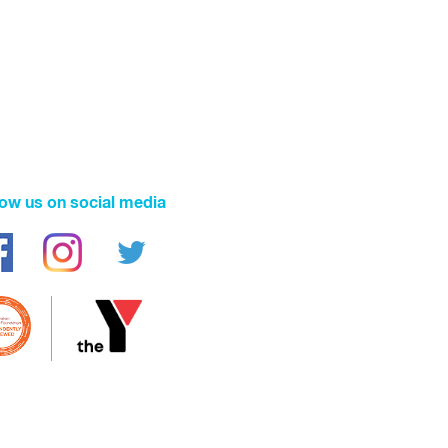
low us on social media