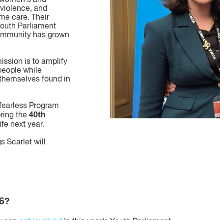
violence, and
me care. Their
Youth Parliament
community has grown
ission is to amplify
 people while
 themselves found in
r fearless Program
40th
bring the
ife next year.
s Scarlet will
26?