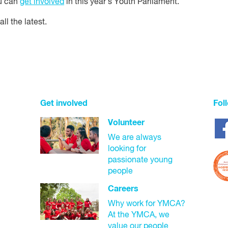
ou can
get involved
in this year's Youth Parliament.
all the latest.
Get involved
Fol
Volunteer
We are always
looking for
passionate young
people
Careers
Why work for YMCA?
At the YMCA, we
value our people