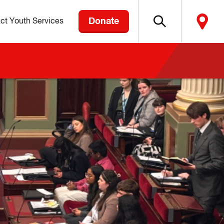
Donate
ct Youth Services