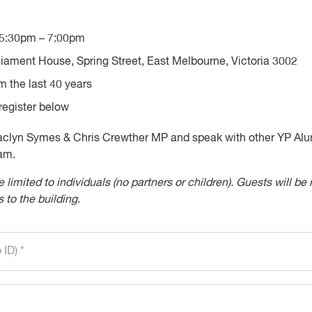
5:30pm – 7:00pm
iament House, Spring Street, East Melbourne, Victoria 3002
m the last 40 years
egister below
Jaclyn Symes & Chris Crewther MP and speak with other YP Al
am.
e limited to individuals (no partners or children). Guests will 
 to the building.