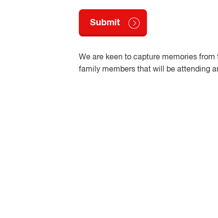
We are keen to capture memories from t
family members that will be attending a