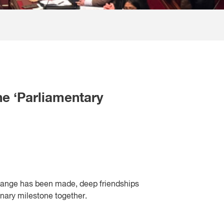
he ‘Parliamentary
hange has been made, deep friendships
inary milestone together.