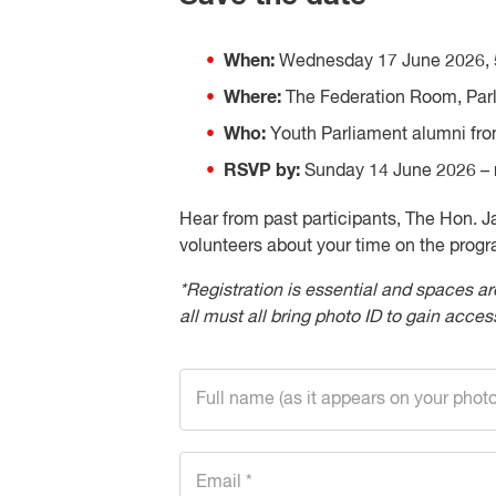
When:
Wednesday 17 June 2026, 
Where:
The Federation Room, Parl
Who:
Youth Parliament alumni fro
RSVP by:
Sunday 14 June 2026 – r
Hear from past participants, The Hon. 
volunteers about your time on the progr
*Registration is essential and spaces ar
all must all bring photo ID to gain access