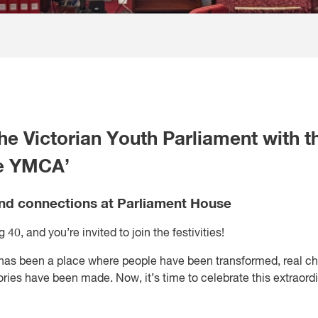
he Victorian Youth Parliament with t
he YMCA’
and connections at Parliament House
40, and you’re invited to join the festivities!
 has been a place where people have been transformed, real c
ries have been made. Now, it’s time to celebrate this extraord