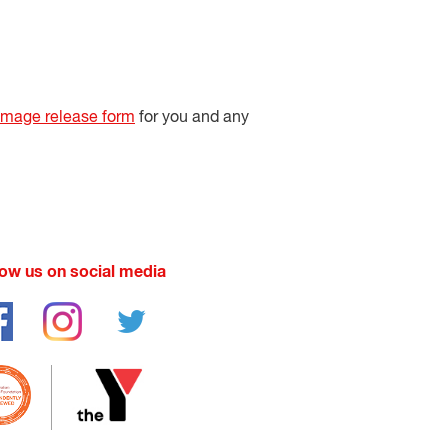
image release form
for you and any
low us on social media