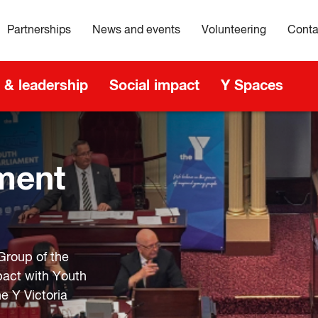
Partnerships
News and events
Volunteering
Conta
 & leadership
Social impact
Y Spaces
n
ment
Group of the
pact with Youth
e Y Victoria