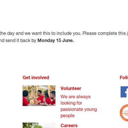
he day and we want this to include you. Please complete this
Monday 15 June.
nd send it back by
Get involved
Fol
Volunteer
We are always
looking for
passionate young
people
Careers