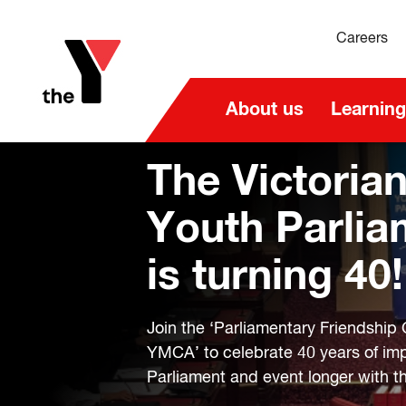
Careers
About us
Learning
The Victoria
Youth Parlia
is turning 40!
Join the ‘Parliamentary Friendship 
YMCA’ to celebrate 40 years of im
Parliament and event longer with th