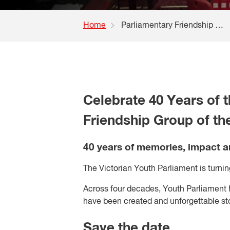
Home
Parliamentary Friendship Group of the YMCA registration
Celebrate 40 Years of t
Friendship Group of t
40 years of memories, impact 
The Victorian Youth Parliament is turning 
Across four decades, Youth Parliament
have been created and unforgettable sto
Save the date