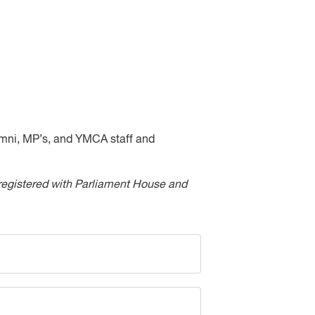
umni, MP’s, and YMCA staff and
be registered with Parliament House and