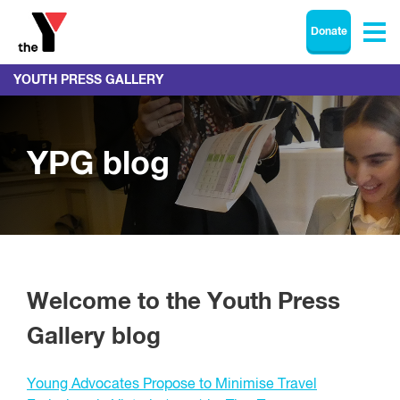
Donate
YOUTH PRESS GALLERY
YPG blog
Welcome to the Youth Press
Gallery blog
Young Advocates Propose to Minimise Travel