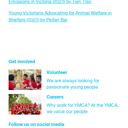
Emissions in Victoria (2023) by Tien Tran
Young Victorians Advocating for Animal Welfare in
Shelters (2023) by Peifan Bai
Get involved
Volunteer
We are always looking for
passionate young people
Careers
Why work for YMCA? At the YMCA,
we value our people
Follow us on social media